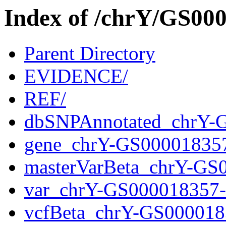
Index of /chrY/GS0
Parent Directory
EVIDENCE/
REF/
dbSNPAnnotated_chrY-
gene_chrY-GS00001835
masterVarBeta_chrY-GS
var_chrY-GS000018357
vcfBeta_chrY-GS000018