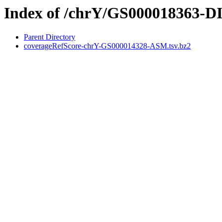
Index of /chrY/GS000018363-
Parent Directory
coverageRefScore-chrY-GS000014328-ASM.tsv.bz2