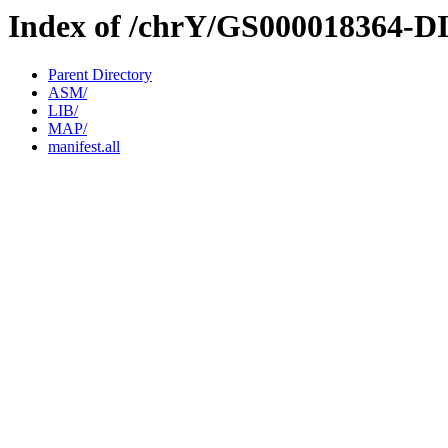
Index of /chrY/GS000018364-D
Parent Directory
ASM/
LIB/
MAP/
manifest.all