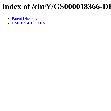
Index of /chrY/GS000018366-D
Parent Directory
GS01071-CLS_E03/