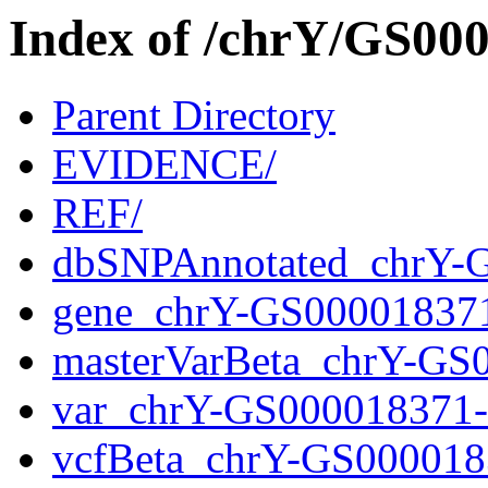
Index of /chrY/GS0
Parent Directory
EVIDENCE/
REF/
dbSNPAnnotated_chrY-
gene_chrY-GS00001837
masterVarBeta_chrY-GS
var_chrY-GS000018371
vcfBeta_chrY-GS000018