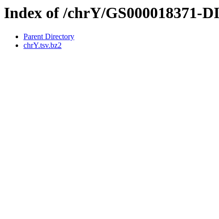
Index of /chrY/GS000018371-
Parent Directory
chrY.tsv.bz2