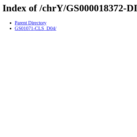
Index of /chrY/GS000018372-D
Parent Directory
GS01071-CLS_D04/