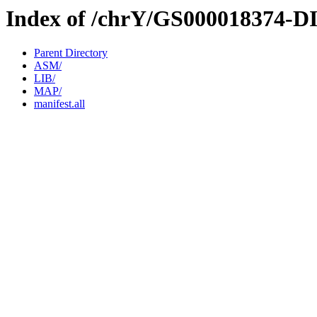
Index of /chrY/GS000018374-D
Parent Directory
ASM/
LIB/
MAP/
manifest.all