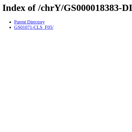
Index of /chrY/GS000018383-D
Parent Directory
GS01071-CLS_F05/