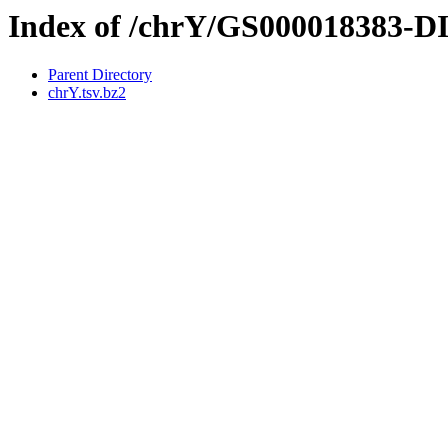
Index of /chrY/GS000018383-
Parent Directory
chrY.tsv.bz2