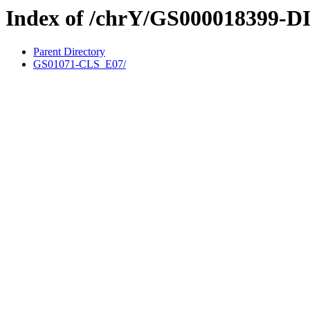
Index of /chrY/GS000018399-D
Parent Directory
GS01071-CLS_E07/