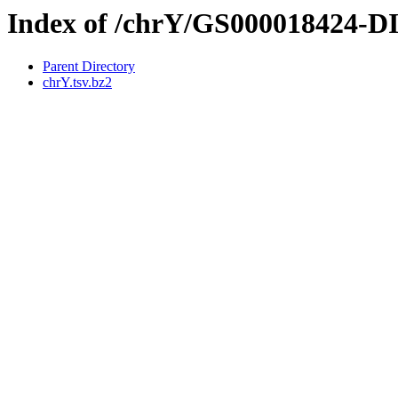
Index of /chrY/GS000018424-
Parent Directory
chrY.tsv.bz2