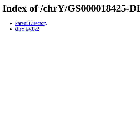
Index of /chrY/GS000018425-
Parent Directory
chrY.tsv.bz2