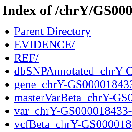
Index of /chrY/GS0
Parent Directory
EVIDENCE/
REF/
dbSNPAnnotated_chrY-
gene_chrY-GS00001843
masterVarBeta_chrY-GS
var_chrY-GS000018433
vcfBeta_chrY-GS000018