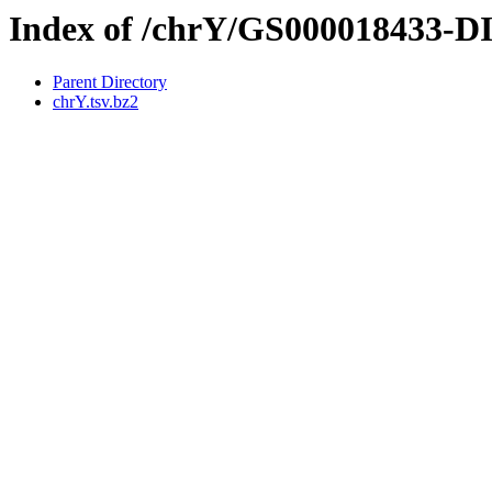
Index of /chrY/GS000018433-
Parent Directory
chrY.tsv.bz2