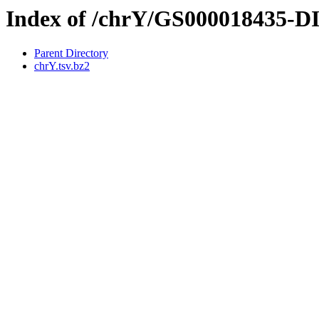
Index of /chrY/GS000018435-
Parent Directory
chrY.tsv.bz2