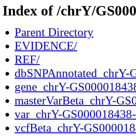
Index of /chrY/GS0
Parent Directory
EVIDENCE/
REF/
dbSNPAnnotated_chrY-
gene_chrY-GS00001843
masterVarBeta_chrY-GS
var_chrY-GS000018438
vcfBeta_chrY-GS000018