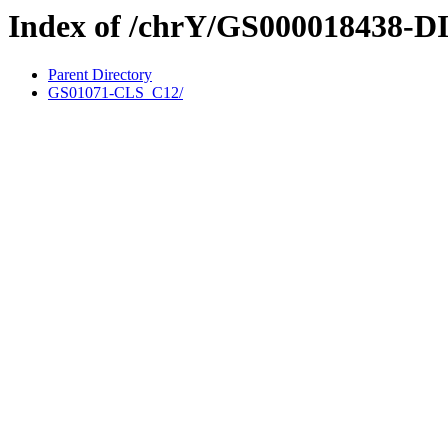
Index of /chrY/GS000018438-D
Parent Directory
GS01071-CLS_C12/