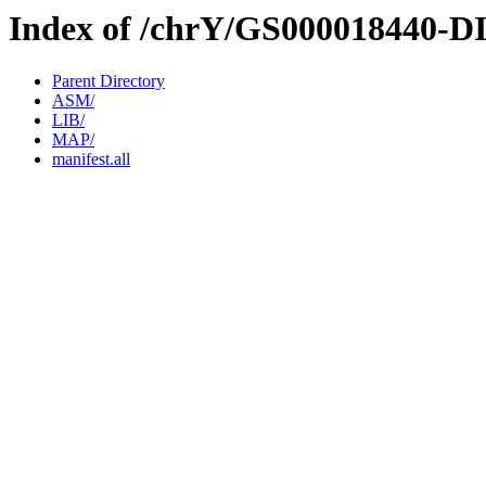
Index of /chrY/GS000018440-D
Parent Directory
ASM/
LIB/
MAP/
manifest.all