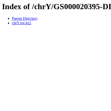
Index of /chrY/GS000020395-
Parent Directory
chrY.tsv.bz2