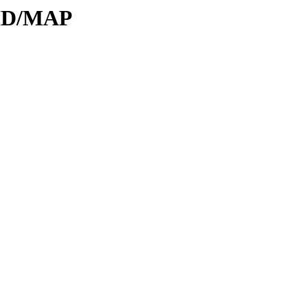
DID/MAP