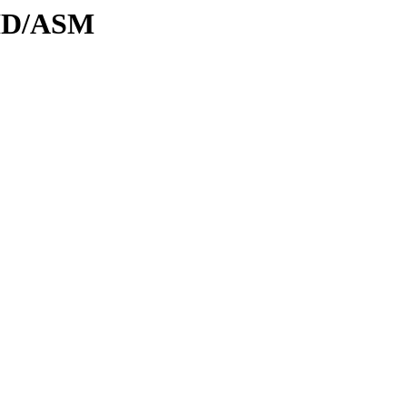
DID/ASM