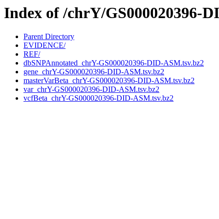
Index of /chrY/GS000020396-
Parent Directory
EVIDENCE/
REF/
dbSNPAnnotated_chrY-GS000020396-DID-ASM.tsv.bz2
gene_chrY-GS000020396-DID-ASM.tsv.bz2
masterVarBeta_chrY-GS000020396-DID-ASM.tsv.bz2
var_chrY-GS000020396-DID-ASM.tsv.bz2
vcfBeta_chrY-GS000020396-DID-ASM.tsv.bz2