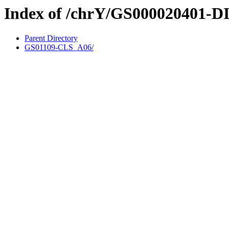
Index of /chrY/GS000020401-D
Parent Directory
GS01109-CLS_A06/