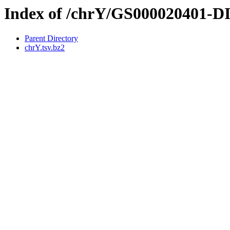
Index of /chrY/GS000020401-
Parent Directory
chrY.tsv.bz2