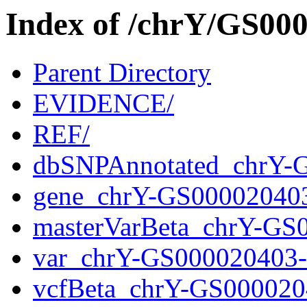
Index of /chrY/GS0
Parent Directory
EVIDENCE/
REF/
dbSNPAnnotated_chrY-
gene_chrY-GS00002040
masterVarBeta_chrY-GS
var_chrY-GS000020403
vcfBeta_chrY-GS000020