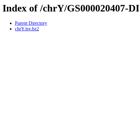
Index of /chrY/GS000020407-
Parent Directory
chrY.tsv.bz2