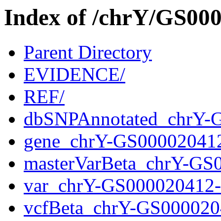
Index of /chrY/GS0
Parent Directory
EVIDENCE/
REF/
dbSNPAnnotated_chrY-
gene_chrY-GS00002041
masterVarBeta_chrY-GS
var_chrY-GS000020412
vcfBeta_chrY-GS000020