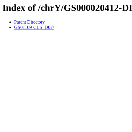
Index of /chrY/GS000020412-D
Parent Directory
GS01109-CLS_D07/