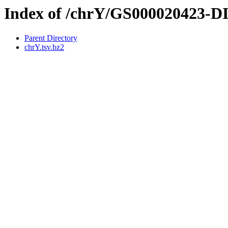
Index of /chrY/GS000020423-
Parent Directory
chrY.tsv.bz2