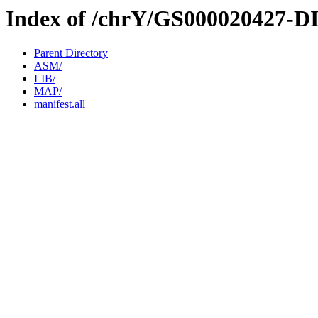
Index of /chrY/GS000020427-D
Parent Directory
ASM/
LIB/
MAP/
manifest.all