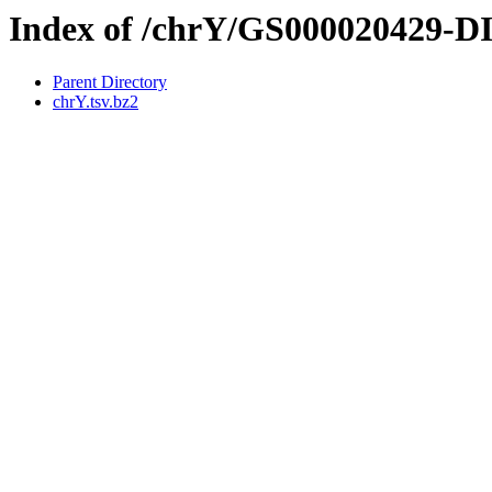
Index of /chrY/GS000020429-
Parent Directory
chrY.tsv.bz2