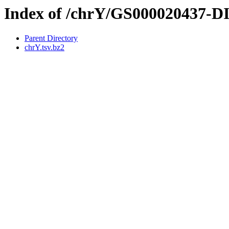
Index of /chrY/GS000020437-
Parent Directory
chrY.tsv.bz2