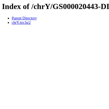
Index of /chrY/GS000020443-
Parent Directory
chrY.tsv.bz2