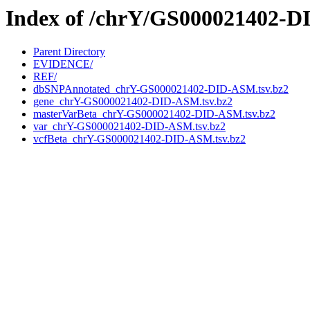
Index of /chrY/GS000021402-
Parent Directory
EVIDENCE/
REF/
dbSNPAnnotated_chrY-GS000021402-DID-ASM.tsv.bz2
gene_chrY-GS000021402-DID-ASM.tsv.bz2
masterVarBeta_chrY-GS000021402-DID-ASM.tsv.bz2
var_chrY-GS000021402-DID-ASM.tsv.bz2
vcfBeta_chrY-GS000021402-DID-ASM.tsv.bz2