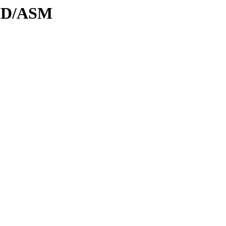
DID/ASM