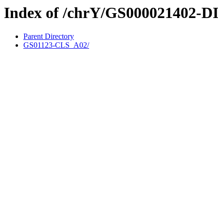
Index of /chrY/GS000021402-D
Parent Directory
GS01123-CLS_A02/