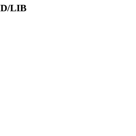
ID/LIB