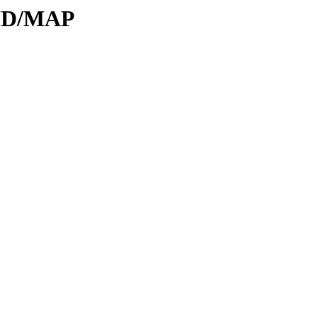
DID/MAP