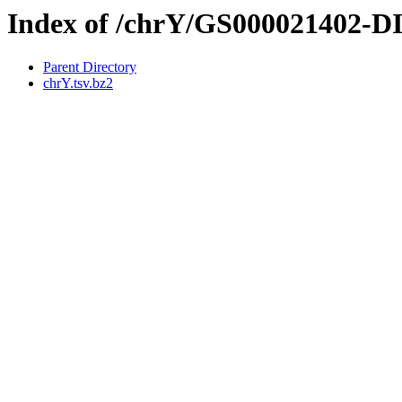
Index of /chrY/GS000021402-
Parent Directory
chrY.tsv.bz2