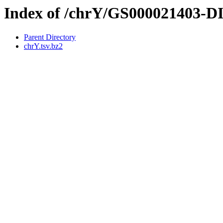
Index of /chrY/GS000021403-
Parent Directory
chrY.tsv.bz2