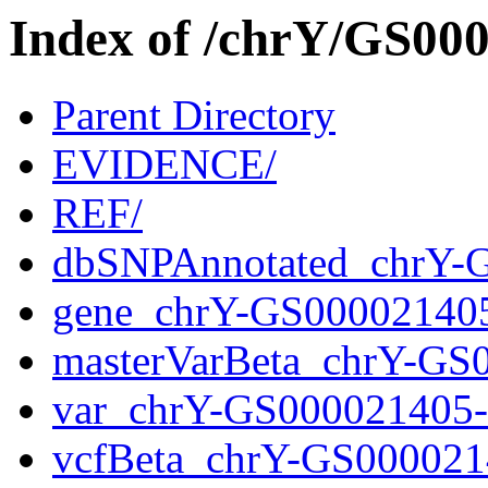
Index of /chrY/GS0
Parent Directory
EVIDENCE/
REF/
dbSNPAnnotated_chrY-
gene_chrY-GS00002140
masterVarBeta_chrY-GS
var_chrY-GS000021405
vcfBeta_chrY-GS000021