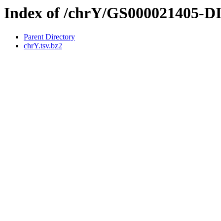
Index of /chrY/GS000021405-
Parent Directory
chrY.tsv.bz2