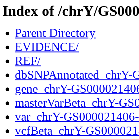
Index of /chrY/GS0
Parent Directory
EVIDENCE/
REF/
dbSNPAnnotated_chrY-
gene_chrY-GS00002140
masterVarBeta_chrY-GS
var_chrY-GS000021406
vcfBeta_chrY-GS000021