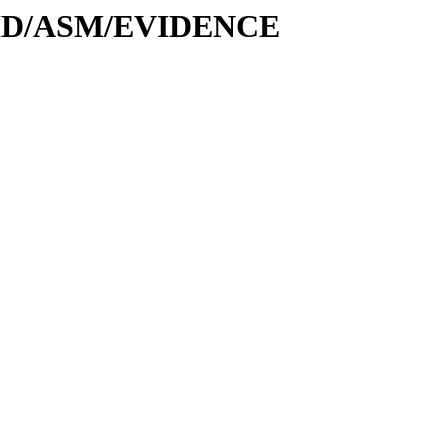
-DID/ASM/EVIDENCE