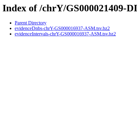
Index of /chrY/GS000021409
Parent Directory
evidenceDnbs-chrY-GS000016937-ASM.tsv.bz2
evidenceIntervals-chrY-GS000016937-ASM.tsv.bz2