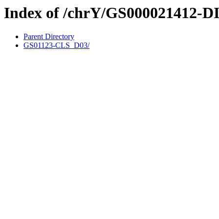
Index of /chrY/GS000021412-D
Parent Directory
GS01123-CLS_D03/