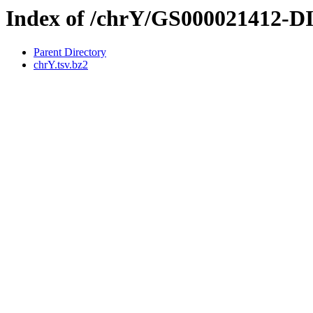
Index of /chrY/GS000021412-
Parent Directory
chrY.tsv.bz2