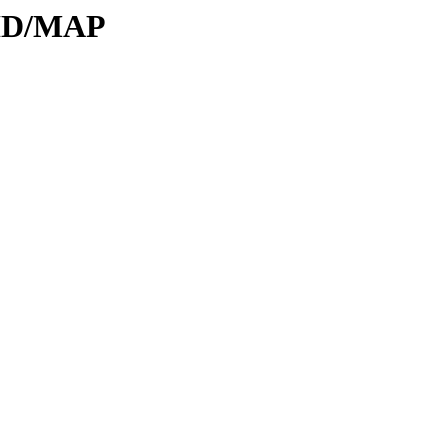
DID/MAP