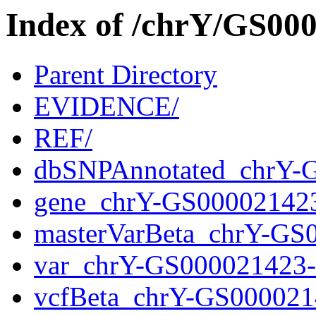
Index of /chrY/GS0
Parent Directory
EVIDENCE/
REF/
dbSNPAnnotated_chrY-
gene_chrY-GS00002142
masterVarBeta_chrY-GS
var_chrY-GS000021423
vcfBeta_chrY-GS000021