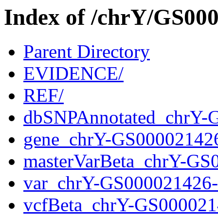
Index of /chrY/GS0
Parent Directory
EVIDENCE/
REF/
dbSNPAnnotated_chrY-
gene_chrY-GS00002142
masterVarBeta_chrY-GS
var_chrY-GS000021426
vcfBeta_chrY-GS000021