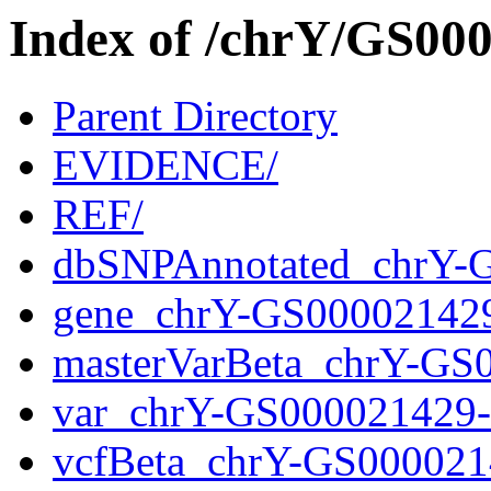
Index of /chrY/GS0
Parent Directory
EVIDENCE/
REF/
dbSNPAnnotated_chrY-
gene_chrY-GS00002142
masterVarBeta_chrY-GS
var_chrY-GS000021429
vcfBeta_chrY-GS000021