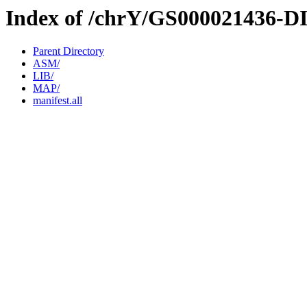
Index of /chrY/GS000021436-D
Parent Directory
ASM/
LIB/
MAP/
manifest.all