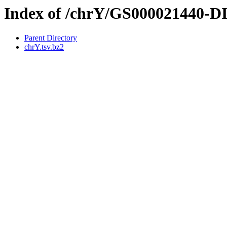
Index of /chrY/GS000021440-
Parent Directory
chrY.tsv.bz2