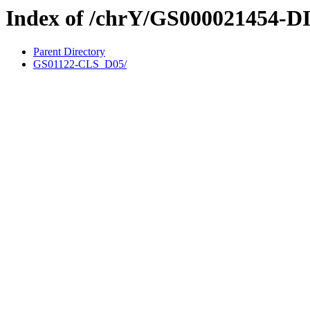
Index of /chrY/GS000021454-D
Parent Directory
GS01122-CLS_D05/