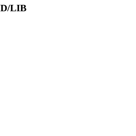
ID/LIB