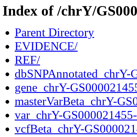
Index of /chrY/GS0
Parent Directory
EVIDENCE/
REF/
dbSNPAnnotated_chrY-
gene_chrY-GS00002145
masterVarBeta_chrY-GS
var_chrY-GS000021455
vcfBeta_chrY-GS000021