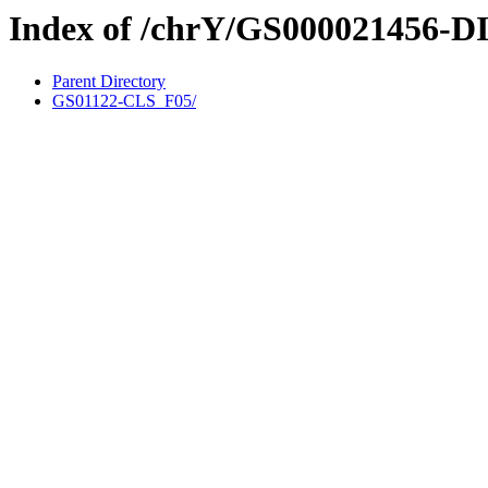
Index of /chrY/GS000021456-D
Parent Directory
GS01122-CLS_F05/